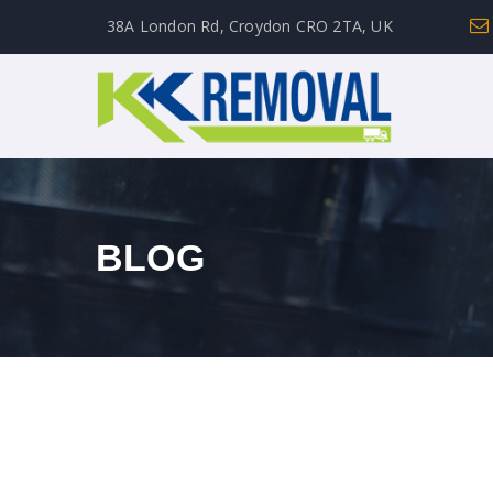
38A London Rd, Croydon CRO 2TA, UK
BLOG