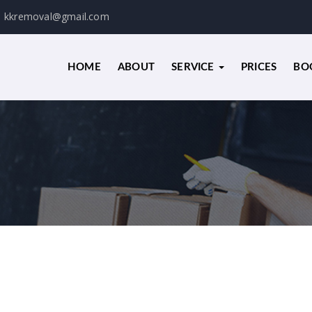
kkremoval@gmail.com
HOME
ABOUT
SERVICE
PRICES
BO