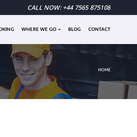
CALL NOW:
+44 7565 875108
OKING
WHERE WE GO
BLOG
CONTACT
HOME