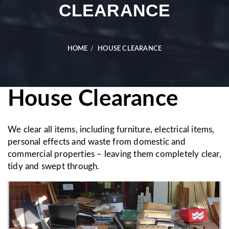
CLEARANCE
HOME
HOUSE CLEARANCE
House Clearance
We clear all items, including furniture, electrical items,
personal effects and waste from domestic and
commercial properties – leaving them completely clear,
tidy and swept through.