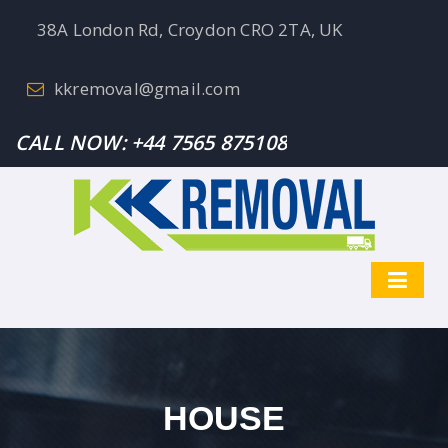
38A London Rd, Croydon CRO 2TA, UK
kkremoval@gmail.com
CALL NOW:
+44 7565 875108
HOUSE