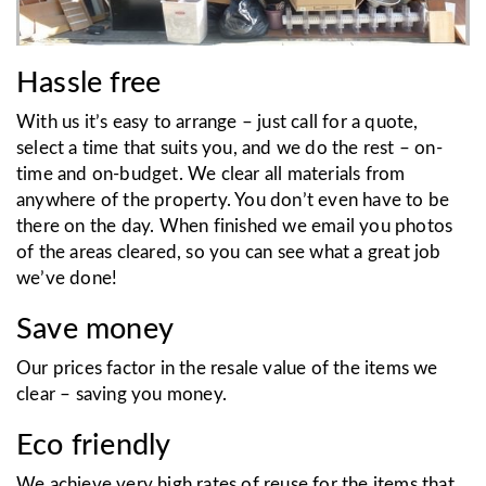
Hassle free
With us it’s easy to arrange – just call for a quote,
select a time that suits you, and we do the rest – on-
time and on-budget. We clear all materials from
anywhere of the property. You don’t even have to be
there on the day. When finished we email you photos
of the areas cleared, so you can see what a great job
we’ve done!
Save money
Our prices factor in the resale value of the items we
clear – saving you money.
Eco friendly
We achieve very high rates of reuse for the items that