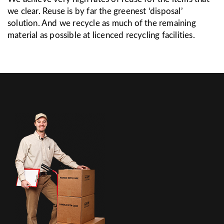
we clear. Reuse is by far the greenest ‘disposal’
solution. And we recycle as much of the remaining
material as possible at licenced recycling facilities.