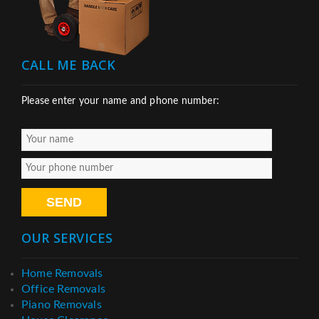
CALL ME BACK
Please enter your name and phone number:
OUR SERVICES
Home Removals
Office Removals
Piano Removals