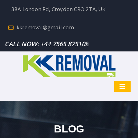
38A London Rd, Croydon CRO 2TA, UK
kkremoval@gmail.com
CALL NOW:
+44 7565 875108
BLOG