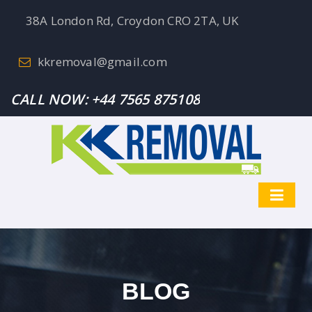
38A London Rd, Croydon CRO 2TA, UK
kkremoval@gmail.com
CALL NOW:
+44 7565 875108
BLOG