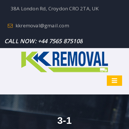
38A London Rd, Croydon CRO 2TA, UK
kkremoval@gmail.com
CALL NOW:
+44 7565 875108
3-1