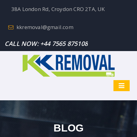
38A London Rd, Croydon CRO 2TA, UK
kkremoval@gmail.com
CALL NOW:
+44 7565 875108
BLOG