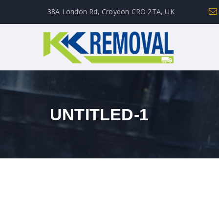
38A London Rd, Croydon CRO 2TA, UK
UNTITLED-1