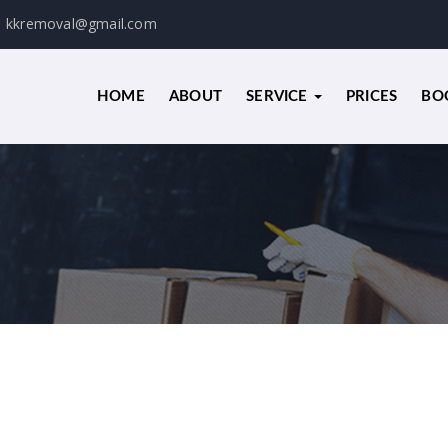
kkremoval@gmail.com
HOME
ABOUT
SERVICE
PRICES
BO