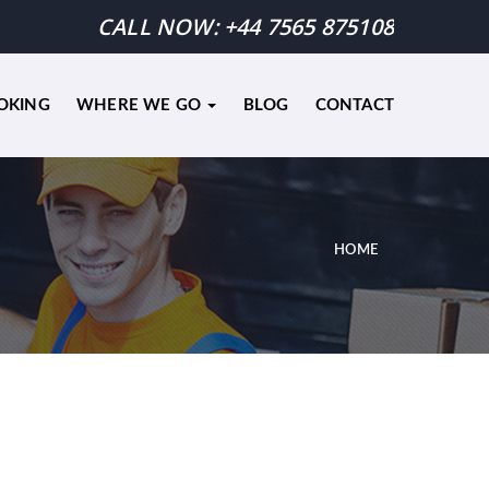
CALL NOW:
+44 7565 875108
OKING
WHERE WE GO
BLOG
CONTACT
HOME