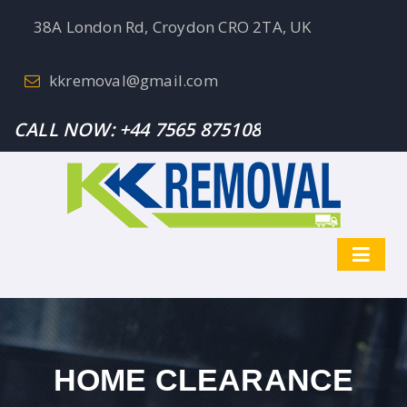
38A London Rd, Croydon CRO 2TA, UK
kkremoval@gmail.com
CALL NOW:
+44 7565 875108
HOME CLEARANCE