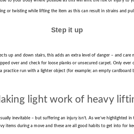
ose to your body where possible as this will limit the risk of injury to y
ng or twisting while lifting the item as this can result in strains and p
Step it up
cts up and down stairs, this adds an extra level of danger – and care 
tripped over and check for loose planks or unsecured carpet. Only ever
o a practice run with a lighter object (for example; an empty cardboard
aking light work of heavy lifti
ly inevitable – but suffering an injury isn’t. As we’ve highlighted in t
avy items during a move and these are all good habits to get into for k