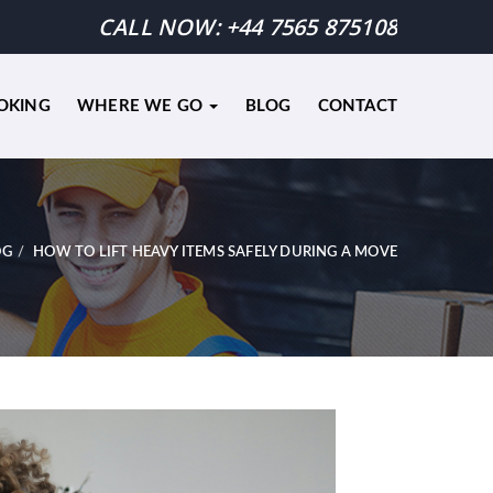
CALL NOW:
+44 7565 875108
OKING
WHERE WE GO
BLOG
CONTACT
OG
HOW TO LIFT HEAVY ITEMS SAFELY DURING A MOVE