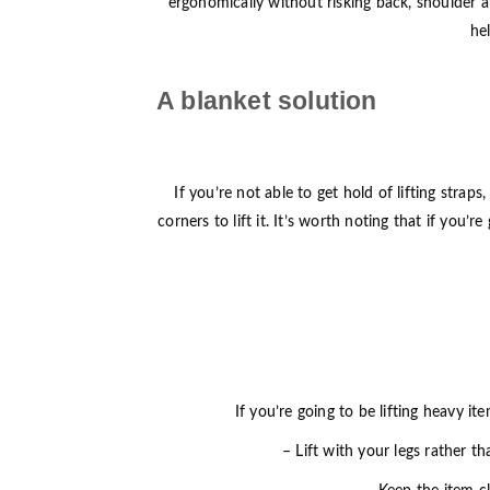
ergonomically without risking back, shoulder a
he
A blanket solution
If you’re not able to get hold of lifting stra
corners to lift it. It’s worth noting that if you
If you’re going to be lifting heavy it
– Lift with your legs rather t