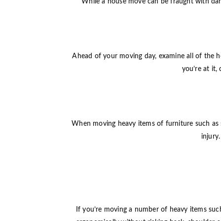
While a house move can be fraught with dang
Ahead of your moving day, examine all of the he
you’re at it
When moving heavy items of furniture such as sof
injury
If you’re moving a number of heavy items such a