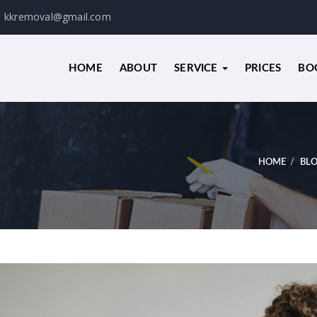
kkremoval@gmail.com
HOME
ABOUT
SERVICE
PRICES
BO
HOME
BL