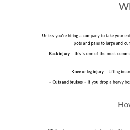
Wh
Unless you’re hiring a company to take your ent
pots and pans to large and cumb
–
Back injury
– this is one of the most common
–
Knee or leg injury
– Lifting inco
–
Cuts and bruises
– If you drop a heavy box
How