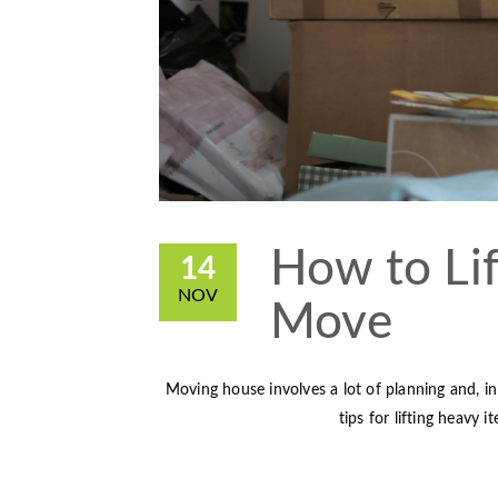
How to Lif
14
NOV
Move
Moving house involves a lot of planning and, in 
tips for lifting heavy