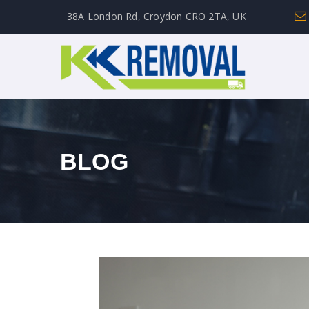
38A London Rd, Croydon CRO 2TA, UK
BLOG