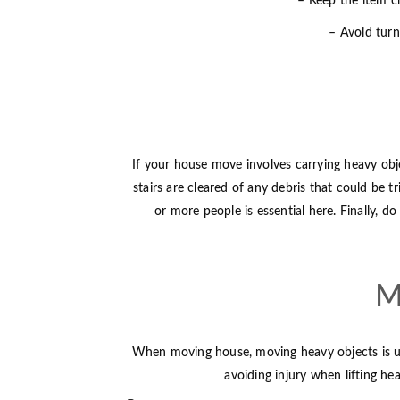
– Keep the item cl
– Avoid turni
If your house move involves carrying heavy obje
stairs are cleared of any debris that could be 
or more people is essential here. Finally, d
M
When moving house, moving heavy objects is usual
avoiding injury when lifting he