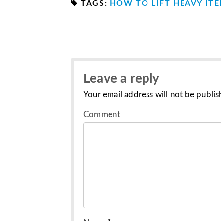
TAGS:
HOW TO LIFT HEAVY IT
Leave a reply
Your email address will not be publis
Comment