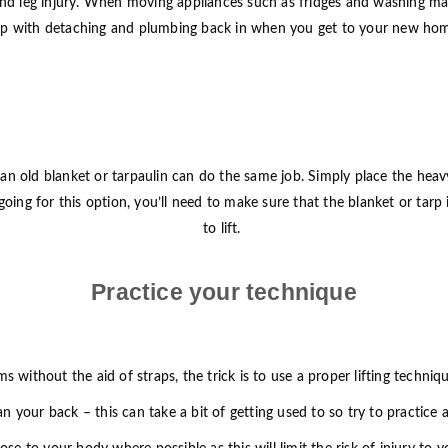
nd leg injury. When moving appliances such as fridges and washing mach
lp with detaching and plumbing back in when you get to your new ho
ps, an old blanket or tarpaulin can do the same job. Simply place the he
’re going for this option, you’ll need to make sure that the blanket or ta
to lift.
Practice your technique
ems without the aid of straps, the trick is to use a proper lifting techn
han your back – this can take a bit of getting used to so try to practice 