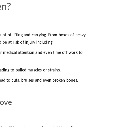
en?
unt of lifting and carrying. From boxes of heavy
 be at risk of injury including:
for medical attention and even time off work to
eading to pulled muscles or strains.
 lead to cuts, bruises and even broken bones.
move