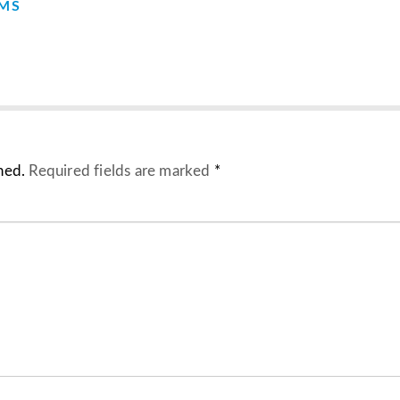
EMS
hed.
Required fields are marked
*