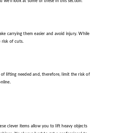
we’ll look at some of these in this section:
ake carrying them easier and avoid injury. While
risk of cuts.
 lifting needed and, therefore, limit the risk of
online.
ese clever items allow you to lift heavy objects