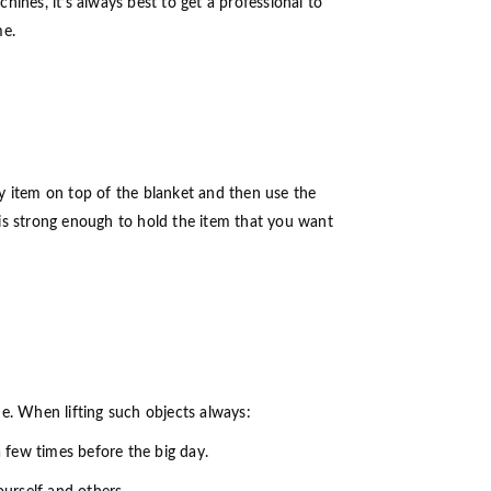
ines, it’s always best to get a professional to
me.
avy item on top of the blanket and then use the
rp is strong enough to hold the item that you want
ique. When lifting such objects always:
a few times before the big day.