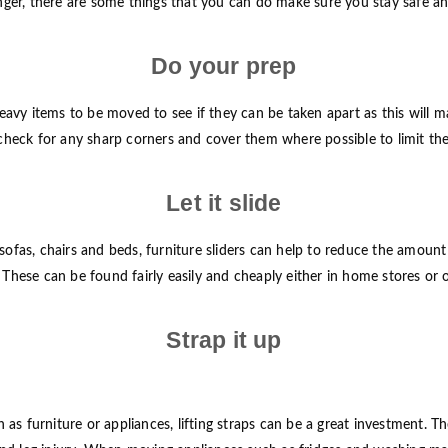
er, there are some things that you can do make sure you stay safe and 
Do your prep
avy items to be moved to see if they can be taken apart as this will m
, check for any sharp corners and cover them where possible to limit the 
Let it slide
as, chairs and beds, furniture sliders can help to reduce the amount of
. These can be found fairly easily and cheaply either in home stores or 
Strap it up
s furniture or appliances, lifting straps can be a great investment. Th