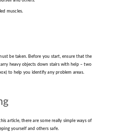
ourself and others.
ulled muscles.
must be taken. Before you start, ensure that the
 carry heavy objects down stairs with help – two
 box) to help you identify any problem areas.
ng
his article, there are some really simple ways of
eeping yourself and others safe.