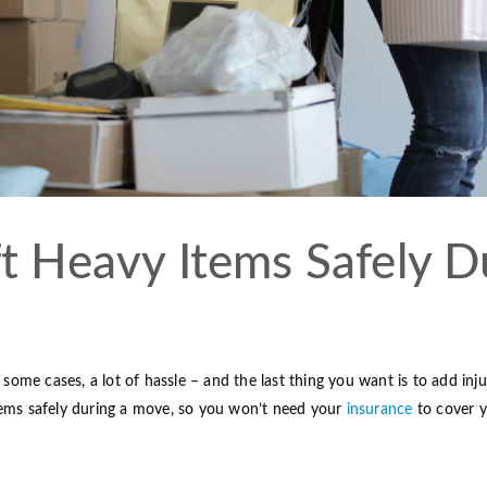
t Heavy Items Safely D
some cases, a lot of hassle – and the last thing you want is to add injury
 items safely during a move, so you won’t need your
insurance
to cover y