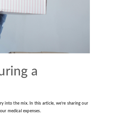
uring a
 into the mix. In this article, we’re sharing our
our medical expenses.