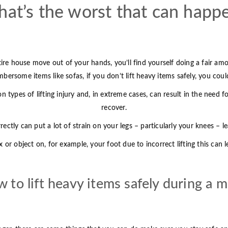
at’s the worst that can happ
ire house move out of your hands, you’ll find yourself doing a fair amo
ersome items like sofas, if you don’t lift heavy items safely, you could
 types of lifting injury and, in extreme cases, can result in the need 
recover.
rrectly can put a lot of strain on your legs – particularly your knees – l
 or object on, for example, your foot due to incorrect lifting this can
 to lift heavy items safely during a 