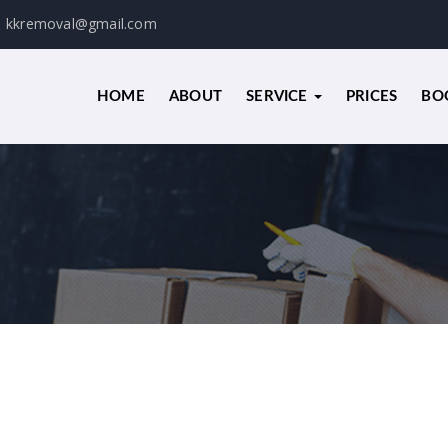
kkremoval@gmail.com
HOME
ABOUT
SERVICE
PRICES
BO