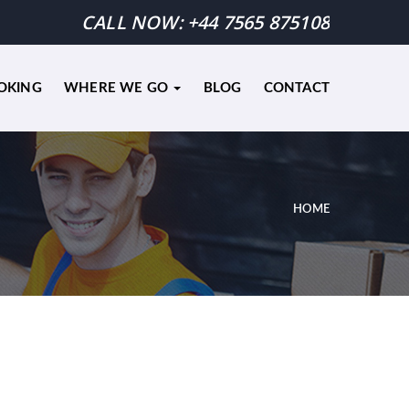
CALL NOW:
+44 7565 875108
OKING
WHERE WE GO
BLOG
CONTACT
HOME