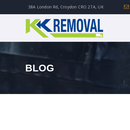
38A London Rd, Croydon CRO 2TA, UK
BLOG