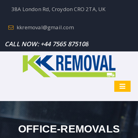
38A London Rd, Croydon CRO 2TA, UK
kkremoval@gmail.com
CALL NOW:
+44 7565 875108
OFFICE-REMOVALS