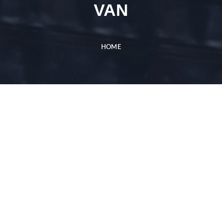
VAN
HOME