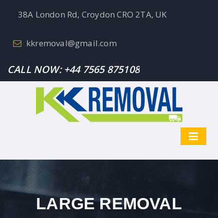
38A London Rd, Croydon CRO 2TA, UK
kkremoval@gmail.com
CALL NOW:
+44 7565 875108
LARGE REMOVAL