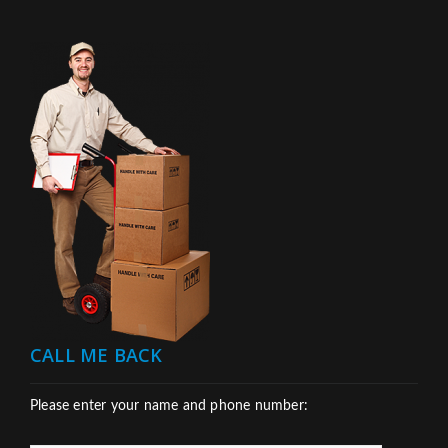
CALL ME BACK
Please enter your name and phone number: