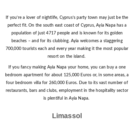
If you’re a lover of nightlife, Cyprus’s party town may just be the
perfect fit. On the south east coast of Cyprus, Ayia Napa has a
population of just 4717 people and is known for its golden
beaches – and for its clubbing. Ayia welcomes a staggering
700,000 tourists each and every year making it the most popular
resort on the island.
If you fancy making Ayia Napa your home, you can buy a one
bedroom apartment for about 125,000 Euros or, in some areas, a
four bedroom villa for 260,000 Euros. Due to its vast number of
restaurants, bars and clubs, employment in the hospitality sector
is plentiful in Ayia Napa.
Limassol