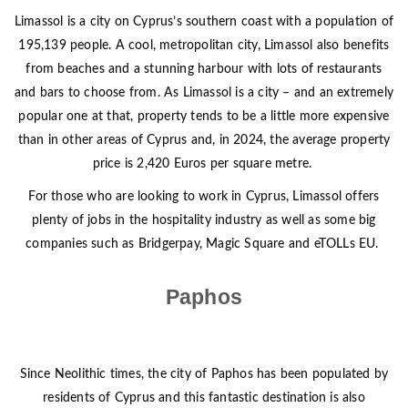
Limassol is a city on Cyprus’s southern coast with a population of
195,139 people. A cool, metropolitan city, Limassol also benefits
from beaches and a stunning harbour with lots of restaurants
and bars to choose from. As Limassol is a city – and an extremely
popular one at that, property tends to be a little more expensive
than in other areas of Cyprus and, in 2024, the average property
price is 2,420 Euros per square metre.
For those who are looking to work in Cyprus, Limassol offers
plenty of jobs in the hospitality industry as well as some big
companies such as Bridgerpay, Magic Square and eTOLLs EU.
Paphos
Since Neolithic times, the city of Paphos has been populated by
residents of Cyprus and this fantastic destination is also