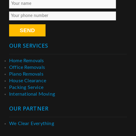
OUR SERVICES
Home Removals
Office Removals
Piano Removals
House Clearance
Packing Service
International Moving
OUR PARTNER
We Clear Everything