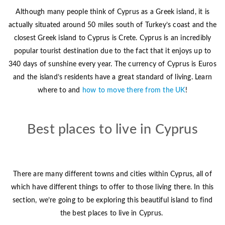
Although many people think of Cyprus as a Greek island, it is
actually situated around 50 miles south of Turkey’s coast and the
closest Greek island to Cyprus is Crete. Cyprus is an incredibly
popular tourist destination due to the fact that it enjoys up to
340 days of sunshine every year. The currency of Cyprus is Euros
and the island’s residents have a great standard of living. Learn
where to and
how to move there from the UK
!
Best places to live in Cyprus
There are many different towns and cities within Cyprus, all of
which have different things to offer to those living there. In this
section, we’re going to be exploring this beautiful island to find
the best places to live in Cyprus.