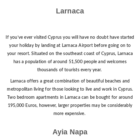
Larnaca
If you’ve ever visited Cyprus you will have no doubt have started
your holiday by landing at Larnaca Airport before going on to
your resort. Situated on the southeast coast of Cyprus, Larnaca
has a population of around 51,500 people and welcomes
thousands of tourists every year.
Larnaca offers a great combination of beautiful beaches and
metropolitan living for those looking to live and work in Cyprus.
Two bedroom apartments in Larnaca can be bought for around
195,000 Euros, however, larger properties may be considerably
more expensive.
Ayia Napa