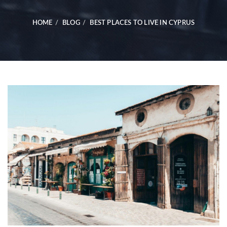
HOME
BLOG
BEST PLACES TO LIVE IN CYPRUS