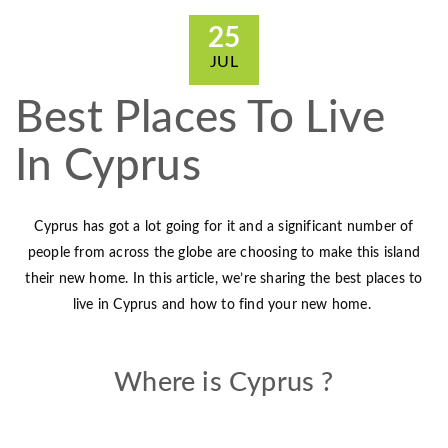
25
JUL
Best Places To Live
In Cyprus
Cyprus has got a lot going for it and a significant number of
people from across the globe are choosing to make this island
their new home. In this article, we’re sharing the best places to
live in Cyprus and how to find your new home.
Where is Cyprus ?