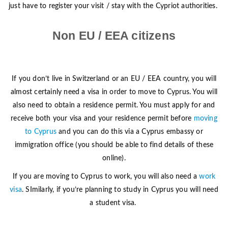
just have to register your visit / stay with the Cypriot authorities.
Non EU / EEA citizens
If you don’t live in Switzerland or an EU / EEA country, you will
almost certainly need a visa in order to move to Cyprus. You will
also need to obtain a residence permit. You must apply for and
receive both your visa and your residence permit before
moving
to Cyprus
and you can do this via a Cyprus embassy or
immigration office (you should be able to find details of these
online).
If you are moving to Cyprus to work, you will also need a
work
visa
. SImilarly, if you’re planning to study in Cyprus you will need
a student visa.