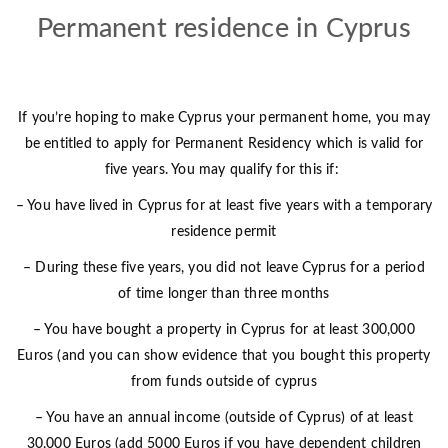
Permanent residence in Cyprus
If you’re hoping to make Cyprus your permanent home, you may
be entitled to apply for Permanent Residency which is valid for
five years. You may qualify for this if:
– You have lived in Cyprus for at least five years with a temporary
residence permit
– During these five years, you did not leave Cyprus for a period
of time longer than three months
– You have bought a property in Cyprus for at least 300,000
Euros (and you can show evidence that you bought this property
from funds outside of cyprus
– You have an annual income (outside of Cyprus) of at least
30,000 Euros (add 5000 Euros if you have dependent children