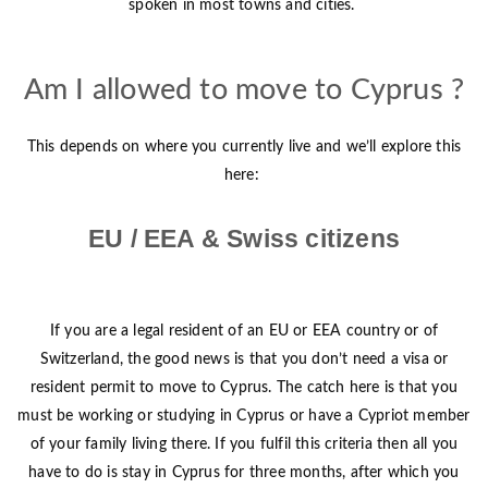
spoken in most towns and cities.
Am I allowed to move to Cyprus ?
This depends on where you currently live and we’ll explore this
here:
EU / EEA & Swiss citizens
If you are a legal resident of an EU or EEA country or of
Switzerland, the good news is that you don’t need a visa or
resident permit to move to Cyprus. The catch here is that you
must be working or studying in Cyprus or have a Cypriot member
of your family living there. If you fulfil this criteria then all you
have to do is stay in Cyprus for three months, after which you