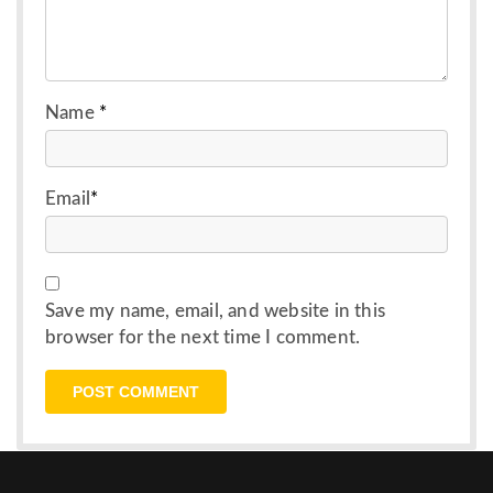
Name
*
Email
*
Save my name, email, and website in this
browser for the next time I comment.