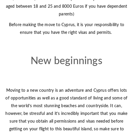
aged between 18 and 25 and 8000 Euros if you have dependent
parents)
Before making the move to Cyprus, it is your responsibility to
ensure that you have the right visas and permits.
New beginnings
Moving to a new country is an adventure and Cyprus offers lots
of opportunities as well as a good standard of living and some of
the world’s most stunning beaches and countryside. It can,
however, be stressful and it’s incredibly important that you make
sure that you obtain all permissions and visas needed before
getting on your flight to this beautiful island, so make sure to