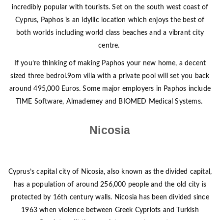
incredibly popular with tourists. Set on the south west coast of
Cyprus, Paphos is an idyllic location which enjoys the best of
both worlds including world class beaches and a vibrant city
centre.
If you’re thinking of making Paphos your new home, a decent
sized three bedrol.9om villa with a private pool will set you back
around 495,000 Euros. Some major employers in Paphos include
TIME Software, Almademey and BIOMED Medical Systems.
Nicosia
Cyprus’s capital city of Nicosia, also known as the divided capital,
has a population of around 256,000 people and the old city is
protected by 16th century walls. Nicosia has been divided since
1963 when violence between Greek Cypriots and Turkish