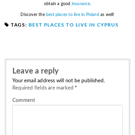
obtain a good
insurance
.
Discover the
best places to live in Poland
as well!
TAGS:
BEST PLACES TO LIVE IN CYPRUS
Leave a reply
Your email address will not be published.
Required fields are marked
*
Comment