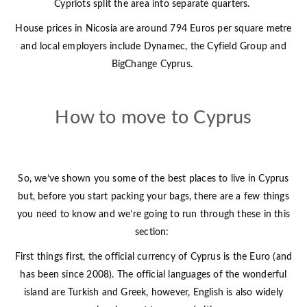
Cypriots split the area into separate quarters.
House prices in Nicosia are around 794 Euros per square metre
and local employers include Dynamec, the Cyfield Group and
BigChange Cyprus.
How to move to Cyprus
So, we’ve shown you some of the best places to live in Cyprus
but, before you start packing your bags, there are a few things
you need to know and we’re going to run through these in this
section:
First things first, the official currency of Cyprus is the Euro (and
has been since 2008). The official languages of the wonderful
island are Turkish and Greek, however, English is also widely