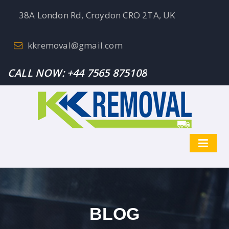
38A London Rd, Croydon CRO 2TA, UK
kkremoval@gmail.com
CALL NOW:
+44 7565 875108
BLOG