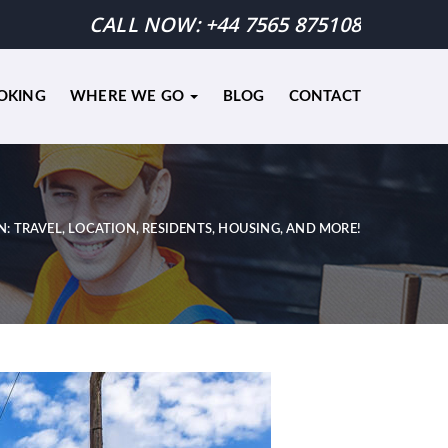
CALL NOW:
+44 7565 875108
OKING
WHERE WE GO
BLOG
CONTACT
N: TRAVEL, LOCATION, RESIDENTS, HOUSING, AND MORE!