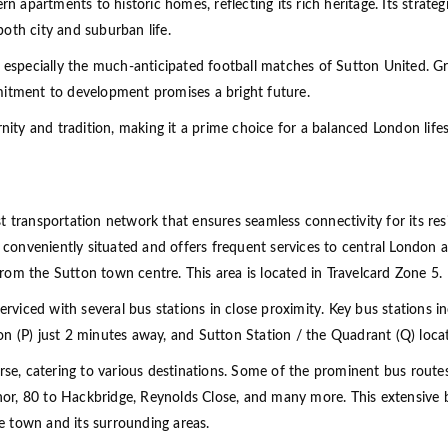
partments to historic homes, reflecting its rich heritage. Its strategi
 both city and suburban life.
, especially the much-anticipated football matches of Sutton United. G
mitment to development promises a bright future.
nity and tradition, making it a prime choice for a balanced London lifes
 transportation network that ensures seamless connectivity for its res
s conveniently situated and offers frequent services to central London a
om the Sutton town centre. This area is located in Travelcard Zone 5.
serviced with several bus stations in close proximity. Key bus stations 
on (P) just 2 minutes away, and Sutton Station / the Quadrant (Q) loc
rse, catering to various destinations. Some of the prominent bus routes 
r, 80 to Hackbridge, Reynolds Close, and many more. This extensive b
he town and its surrounding areas.