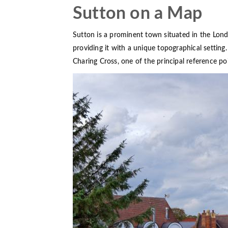
Sutton on a Map
Sutton is a prominent town situated in the Lon
providing it with a unique topographical settin
Charing Cross, one of the principal reference po