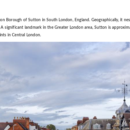
don Borough of Sutton in South London, England. Geographically, it ne
g. A significant landmark in the Greater London area, Sutton is approxi
ints in Central London.