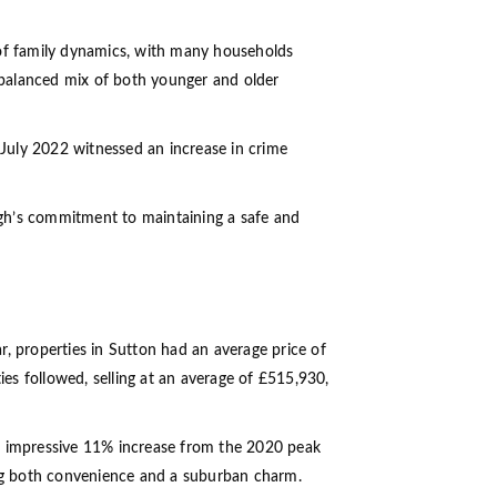
 of family dynamics, with many households
a balanced mix of both younger and older
 July 2022 witnessed an increase in crime
ugh’s commitment to maintaining a safe and
ar, properties in Sutton had an average price of
es followed, selling at an average of £515,930,
an impressive 11% increase from the 2020 peak
ering both convenience and a suburban charm.