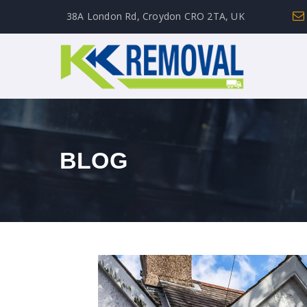
38A London Rd, Croydon CRO 2TA, UK
BLOG