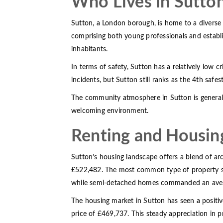
Who Lives in Sutto
Sutton, a London borough, is home to a diverse 
comprising both young professionals and establi
inhabitants.
In terms of safety, Sutton has a relatively low 
incidents, but Sutton still ranks as the 4th safes
The community atmosphere in Sutton is generall
welcoming environment.
Renting and Housin
Sutton’s housing landscape offers a blend of arch
£522,482. The most common type of property sold
while semi-detached homes commanded an aver
The housing market in Sutton has seen a positi
price of £469,737. This steady appreciation in p