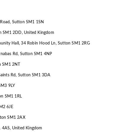
am Road, Sutton SM1 1SN
on SM1 2DD, United Kingdom
munity Hall, 34 Robin Hood Ln, Sutton SM1 2RG
Barnabas Rd, Sutton SM1 4NP
on SM1 2NT
l Saints Rd, Sutton SM1 3DA
 SM3 9LY
ton SM1 1RL
SM2 6JE
tton SM1 2AX
1 4AS, United Kingdom