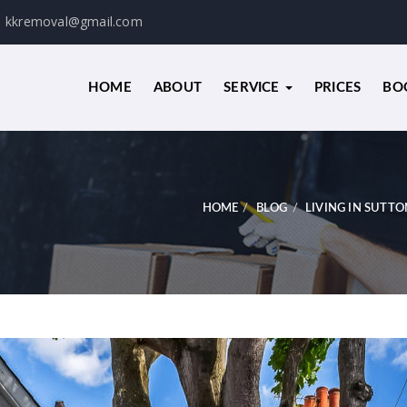
kkremoval@gmail.com
HOME
ABOUT
SERVICE
PRICES
BO
HOME
BLOG
LIVING IN SUTTO