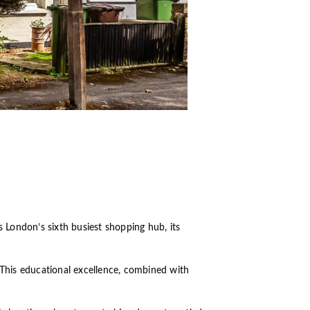
 London’s sixth busiest shopping hub, its
 This educational excellence, combined with