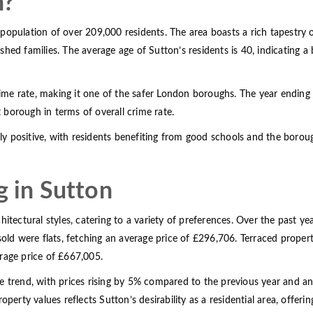
n?
population of over 209,000 residents. The area boasts a rich tapestry
shed families. The average age of Sutton’s residents is 40, indicating 
crime rate, making it one of the safer London boroughs. The year ending
t borough in terms of overall crime rate.
y positive, with residents benefiting from good schools and the boro
g in Sutton
itectural styles, catering to a variety of preferences. Over the past ye
 were flats, fetching an average price of £296,706. Terraced properti
age price of £667,005.
ve trend, with prices rising by 5% compared to the previous year and 
roperty values reflects Sutton’s desirability as a residential area, off