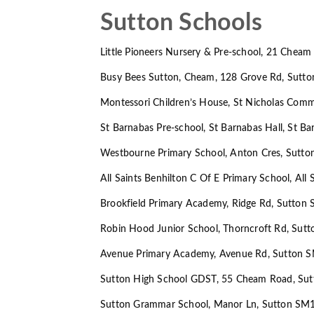
Sutton Schools
Little Pioneers Nursery & Pre-school, 21 Che
Busy Bees Sutton, Cheam, 128 Grove Rd, Sutt
Montessori Children’s House, St Nicholas Com
St Barnabas Pre-school, St Barnabas Hall, St 
Westbourne Primary School, Anton Cres, Sutt
All Saints Benhilton C Of E Primary School, Al
Brookfield Primary Academy, Ridge Rd, Sutton
Robin Hood Junior School, Thorncroft Rd, Sut
Avenue Primary Academy, Avenue Rd, Sutton 
Sutton High School GDST, 55 Cheam Road, Su
Sutton Grammar School, Manor Ln, Sutton SM