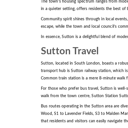
The town’s housing spectrum ranges from modern a
in a quieter setting, offers residents the best of
Community spirit shines through in local events
escape, while the town and local council’s com
In essence, Sutton is a delightful blend of moder
Sutton Travel
Sutton, located in South London, boasts a robust
transport hub is Sutton railway station, which i
Common train station is a mere 8-minute walk fr
For those who prefer bus travel, Sutton is well-
walk from the town centre, Sutton Station Sutt
Bus routes operating in the Sutton area are dive
Wood, S1 to Lavender Fields, S3 to Malden Mano
that residents and visitors can easily navigate t