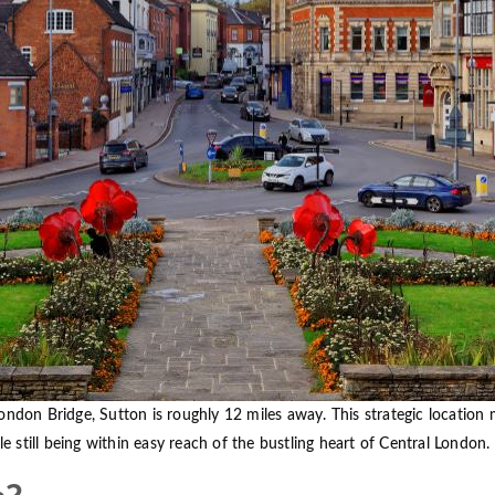
ondon Bridge, Sutton is roughly 12 miles away. This strategic location
le still being within easy reach of the bustling heart of Central London.