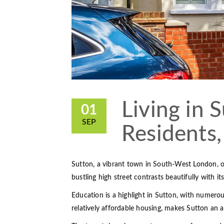
Living in S
01
SEP
Residents,
Sutton, a vibrant town in South-West London, o
bustling high street contrasts beautifully with it
Education is a highlight in Sutton, with numero
relatively affordable housing, makes Sutton an at