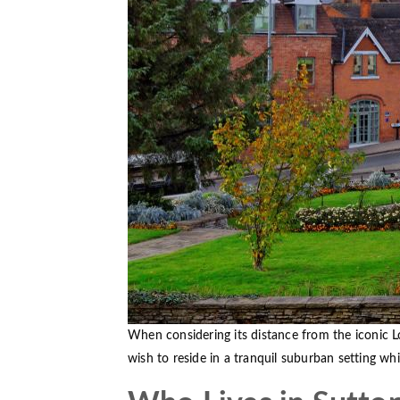
When considering its distance from the iconic L
wish to reside in a tranquil suburban setting whi