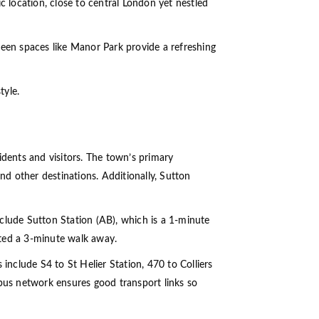
c location, close to central London yet nestled
reen spaces like Manor Park provide a refreshing
tyle.
idents and visitors. The town’s primary
nd other destinations. Additionally, Sutton
include Sutton Station (AB), which is a 1-minute
ated a 3-minute walk away.
include S4 to St Helier Station, 470 to Colliers
us network ensures good transport links so