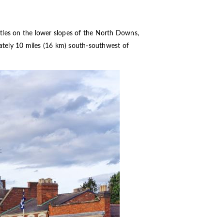
stles on the lower slopes of the North Downs,
mately 10 miles (16 km) south-southwest of