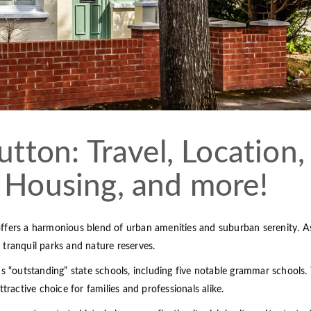
utton: Travel, Location,
 Housing, and more!
ffers a harmonious blend of urban amenities and suburban serenity. As
s tranquil parks and nature reserves.
us “outstanding” state schools, including five notable grammar schools.
tractive choice for families and professionals alike.