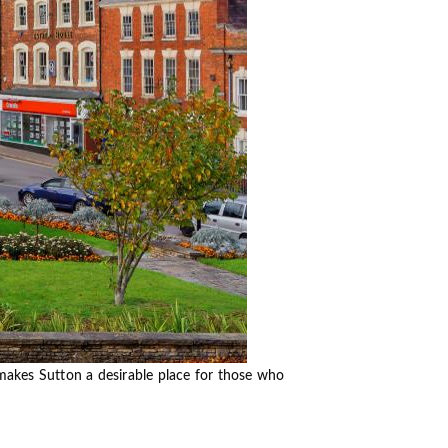
 makes Sutton a desirable place for those who