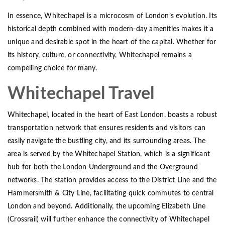
In essence, Whitechapel is a microcosm of London’s evolution. Its
historical depth combined with modern-day amenities makes it a
unique and desirable spot in the heart of the capital. Whether for
its history, culture, or connectivity, Whitechapel remains a
compelling choice for many.
Whitechapel Travel
Whitechapel, located in the heart of East London, boasts a robust
transportation network that ensures residents and visitors can
easily navigate the bustling city, and its surrounding areas. The
area is served by the Whitechapel Station, which is a significant
hub for both the London Underground and the Overground
networks. The station provides access to the District Line and the
Hammersmith & City Line, facilitating quick commutes to central
London and beyond. Additionally, the upcoming Elizabeth Line
(Crossrail) will further enhance the connectivity of Whitechapel