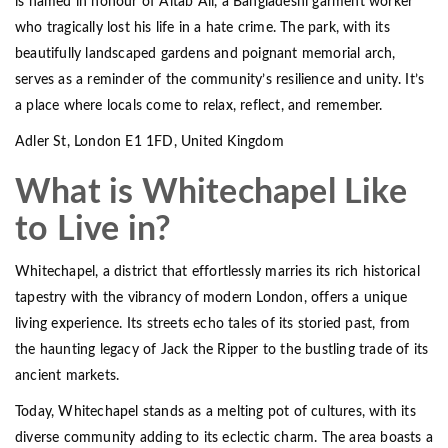
is named in honour of Altab Ali, a Bangladeshi garment worker
who tragically lost his life in a hate crime. The park, with its
beautifully landscaped gardens and poignant memorial arch,
serves as a reminder of the community’s resilience and unity. It’s
a place where locals come to relax, reflect, and remember.
Adler St, London E1 1FD, United Kingdom
What is Whitechapel Like
to Live in?
Whitechapel, a district that effortlessly marries its rich historical
tapestry with the vibrancy of modern London, offers a unique
living experience. Its streets echo tales of its storied past, from
the haunting legacy of Jack the Ripper to the bustling trade of its
ancient markets.
Today, Whitechapel stands as a melting pot of cultures, with its
diverse community adding to its eclectic charm. The area boasts a