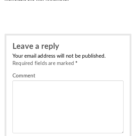
Leave a reply
Your email address will not be published.
Required fields are marked
*
Comment