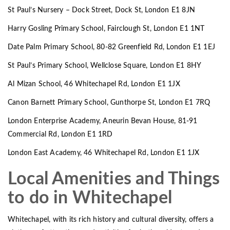
St Paul’s Nursery – Dock Street, Dock St, London E1 8JN
Harry Gosling Primary School, Fairclough St, London E1 1NT
Date Palm Primary School, 80-82 Greenfield Rd, London E1 1EJ
St Paul’s Primary School, Wellclose Square, London E1 8HY
Al Mizan School, 46 Whitechapel Rd, London E1 1JX
Canon Barnett Primary School, Gunthorpe St, London E1 7RQ
London Enterprise Academy, Aneurin Bevan House, 81-91
Commercial Rd, London E1 1RD
London East Academy, 46 Whitechapel Rd, London E1 1JX
Local Amenities and Things
to do in Whitechapel
Whitechapel, with its rich history and cultural diversity, offers a