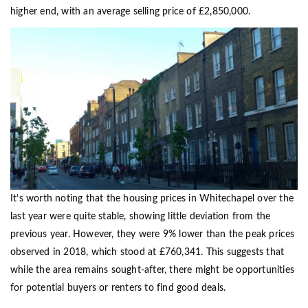
higher end, with an average selling price of £2,850,000.
It’s worth noting that the housing prices in Whitechapel over the
last year were quite stable, showing little deviation from the
previous year. However, they were 9% lower than the peak prices
observed in 2018, which stood at £760,341. This suggests that
while the area remains sought-after, there might be opportunities
for potential buyers or renters to find good deals.