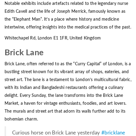
Notable exhibits include artefacts related to the legendary nurse
Edith Cavell and the life of Joseph Merrick, famously known as
the “Elephant Man”. It’s a place where history and medicine
intertwine, offering insights into the medical practices of the past.
Whitechapel Rd, London E1 1FR, United Kingdom
Brick Lane
Brick Lane, often referred to as the “Curry Capital” of London, is a
bustling street known for its vibrant array of shops, eateries, and
street art. The lane is a testament to London’s multicultural fabric,
with its Indian and Bangladeshi restaurants offering a culinary
delight. Every Sunday, the lane transforms into the Brick Lane
Market, a haven for vintage enthusiasts, foodies, and art lovers.
The murals and street art that adorn its walls further add to its
bohemian charm.
Curious horse on Brick Lane yesterday
#bricklane