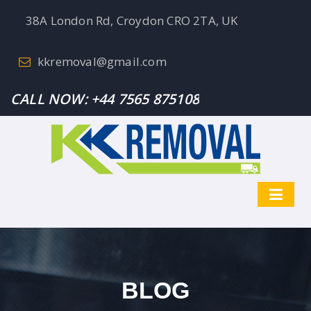
38A London Rd, Croydon CRO 2TA, UK
kkremoval@gmail.com
CALL NOW:
+44 7565 875108
BLOG