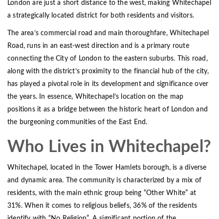
London are just a short distance to the west, making Whitechapel
a strategically located district for both residents and visitors.
The area’s commercial road and main thoroughfare, Whitechapel
Road, runs in an east-west direction and is a primary route
connecting the City of London to the eastern suburbs. This road,
along with the district’s proximity to the financial hub of the city,
has played a pivotal role in its development and significance over
the years. In essence, Whitechapel’s location on the map
positions it as a bridge between the historic heart of London and
the burgeoning communities of the East End.
Who Lives in Whitechapel?
Whitechapel, located in the Tower Hamlets borough, is a diverse
and dynamic area. The community is characterized by a mix of
residents, with the main ethnic group being “Other White” at
31%. When it comes to religious beliefs, 36% of the residents
identify with “No Religion”. A significant portion of the