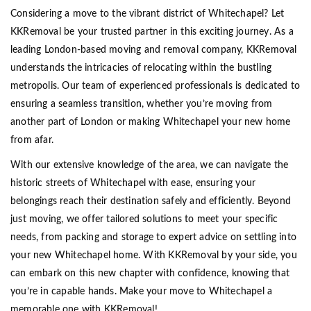
Considering a move to the vibrant district of Whitechapel? Let
KKRemoval be your trusted partner in this exciting journey. As a
leading London-based moving and removal company, KKRemoval
understands the intricacies of relocating within the bustling
metropolis. Our team of experienced professionals is dedicated to
ensuring a seamless transition, whether you’re moving from
another part of London or making Whitechapel your new home
from afar.
With our extensive knowledge of the area, we can navigate the
historic streets of Whitechapel with ease, ensuring your
belongings reach their destination safely and efficiently. Beyond
just moving, we offer tailored solutions to meet your specific
needs, from packing and storage to expert advice on settling into
your new Whitechapel home. With KKRemoval by your side, you
can embark on this new chapter with confidence, knowing that
you’re in capable hands. Make your move to Whitechapel a
memorable one with KKRemoval!