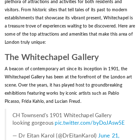
plethora of attractions and activities for both residents and
visitors. From historic sites that tell tales of its past to modern
establishments that showcase its vibrant present, Whitechapel is
a treasure trove of experiences waiting to be discovered. Here are
some of the top attractions and amenities that make this area of
London truly unique:
The Whitechapel Gallery
A beacon of contemporary art since its inception in 1901, the
Whitechapel Gallery has been at the forefront of the London art
scene. Over the years, it has played host to groundbreaking
exhibitions featuring works by iconic artists such as Pablo
Picasso, Frida Kahlo, and Lucian Freud.
CH Townsend's 1901 Whitechapel Gallery
looking gorgeous
pic.twitter.com/byDoJAsw5E
— Dr Eitan Karol (@DrEitanKarol)
June 21,