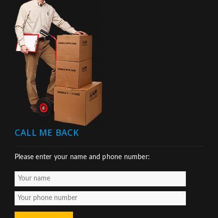
CALL ME BACK
Please enter your name and phone number: