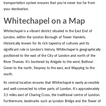
transportation system ensures that you’re never too far from
your destination.
Whitechapel on a Map
Whitechapel is a vibrant district situated in the East End of
London, within the London Borough of Tower Hamlets.
Historically known for its rich tapestry of cultures and its
significant role in London’s history, Whitechapel is geographically
positioned to the east of the City of London and north of the
River Thames. It’s bordered by Aldgate to the west, Bethnal
Green to the north, Stepney to the east, and Wapping to the
south.
Its central location ensures that Whitechapel is easily accessible
and well-connected to other parts of London. It’s approximately
3.5 miles east of Charing Cross, the traditional centre of London.
Furthermore, landmarks such as London Bridge and the Tower of