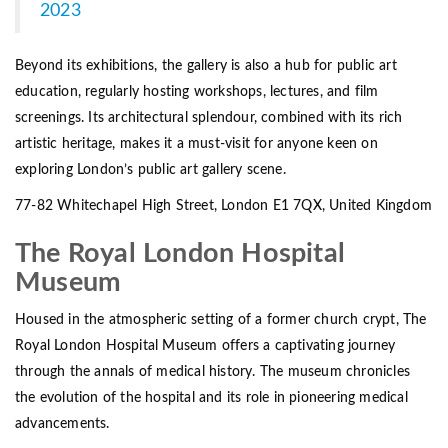
2023
Beyond its exhibitions, the gallery is also a hub for public art
education, regularly hosting workshops, lectures, and film
screenings. Its architectural splendour, combined with its rich
artistic heritage, makes it a must-visit for anyone keen on
exploring London’s public art gallery scene.
77-82 Whitechapel High Street, London E1 7QX, United Kingdom
The Royal London Hospital
Museum
Housed in the atmospheric setting of a former church crypt, The
Royal London Hospital Museum offers a captivating journey
through the annals of medical history. The museum chronicles
the evolution of the hospital and its role in pioneering medical
advancements.