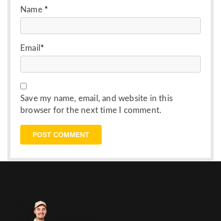
Name
*
Email
*
Save my name, email, and website in this
browser for the next time I comment.