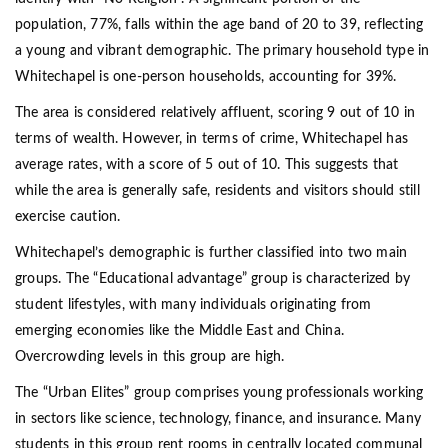
population, 77%, falls within the age band of 20 to 39, reflecting
a young and vibrant demographic. The primary household type in
Whitechapel is one-person households, accounting for 39%.
The area is considered relatively affluent, scoring 9 out of 10 in
terms of wealth. However, in terms of crime, Whitechapel has
average rates, with a score of 5 out of 10. This suggests that
while the area is generally safe, residents and visitors should still
exercise caution.
Whitechapel’s demographic is further classified into two main
groups. The “Educational advantage” group is characterized by
student lifestyles, with many individuals originating from
emerging economies like the Middle East and China.
Overcrowding levels in this group are high.
The “Urban Elites” group comprises young professionals working
in sectors like science, technology, finance, and insurance. Many
students in this group rent rooms in centrally located communal