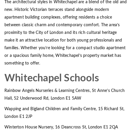
The architectural styles in Whitechapel are a blend of the old and
new. Historic Victorian terraces stand alongside modern
apartment building complexes, offering residents a choice
between classic charm and contemporary comfort. The area’s
proximity to the City of London and its rich cultural heritage
make it an attractive location for both young professionals and
families. Whether you’re looking for a compact studio apartment
or a spacious family home, Whitechapel’s property market has
something to offer.
Whitechapel Schools
Rainbow Angels Nurseries & Learning Centres, St Anne’s Church
Hall, 52 Underwood Rd, London E1 5AW
Wapping and Bigland Children and Family Centre, 15 Richard St,
London E1 2JP
Winterton House Nursery, 16 Deancross St, London E1 2QA