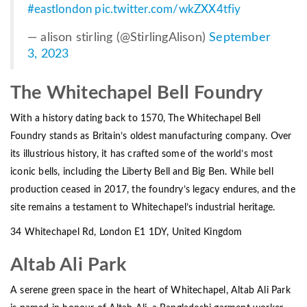
#eastlondon
pic.twitter.com/wkZXX4tfiy
— alison stirling (@StirlingAlison)
September
3, 2023
The Whitechapel Bell Foundry
With a history dating back to 1570, The Whitechapel Bell
Foundry stands as Britain’s oldest manufacturing company. Over
its illustrious history, it has crafted some of the world’s most
iconic bells, including the Liberty Bell and Big Ben. While bell
production ceased in 2017, the foundry’s legacy endures, and the
site remains a testament to Whitechapel’s industrial heritage.
34 Whitechapel Rd, London E1 1DY, United Kingdom
Altab Ali Park
A serene green space in the heart of Whitechapel, Altab Ali Park