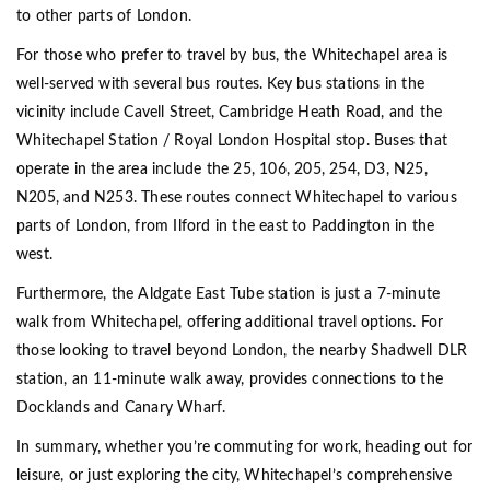
to other parts of London.
For those who prefer to travel by bus, the Whitechapel area is
well-served with several bus routes. Key bus stations in the
vicinity include Cavell Street, Cambridge Heath Road, and the
Whitechapel Station / Royal London Hospital stop. Buses that
operate in the area include the 25, 106, 205, 254, D3, N25,
N205, and N253. These routes connect Whitechapel to various
parts of London, from Ilford in the east to Paddington in the
west.
Furthermore, the Aldgate East Tube station is just a 7-minute
walk from Whitechapel, offering additional travel options. For
those looking to travel beyond London, the nearby Shadwell DLR
station, an 11-minute walk away, provides connections to the
Docklands and Canary Wharf.
In summary, whether you’re commuting for work, heading out for
leisure, or just exploring the city, Whitechapel’s comprehensive