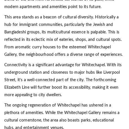
modern apartments and amenities point to its future.
This area stands as a beacon of cultural diversity. Historically a
hub for immigrant communities, particularly the Jewish and
Bangladeshi groups, its multicultural essence is palpable. This is
reflected in its eclectic mix of eateries, shops, and cultural spots.
From aromatic curry houses to the esteemed Whitechapel
Gallery, the neighbourhood offers a diverse range of experiences.
Connectivity is a significant advantage for Whitechapel. With its
underground station and closeness to major hubs like Liverpool
Street, it’s a well-connected part of the city. The forthcoming
Elizabeth Line will further boost its accessibility, making it even
more appealing to city dwellers.
The ongoing regeneration of Whitechapel has ushered in a
plethora of amenities. While the Whitechapel Gallery remains a
cultural cornerstone, the area also boasts parks, educational
hubs, and entertainment venues.