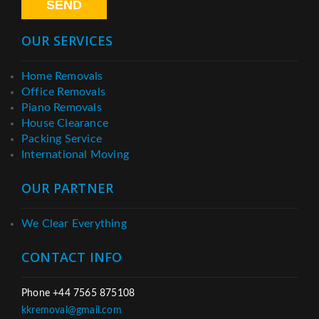
OUR SERVICES
Home Removals
Office Removals
Piano Removals
House Clearance
Packing Service
International Moving
OUR PARTNER
We Clear Everything
CONTACT INFO
Phone +44 7565 875108
kkremoval@gmail.com