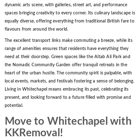
dynamic arts scene, with galleries, street art, and performance
spaces bringing creativity to every corner. Its culinary landscape is
equally diverse, offering everything from traditional British fare to
flavours from around the world.
The excellent transport links make commuting a breeze, while its
range of amenities ensures that residents have everything they
need at their doorstep. Green spaces like the Altab Ali Park and
the Nomadic Community Garden offer tranquil retreats in the
heart of the urban hustle. The community spirit is palpable, with
local events, markets, and festivals fostering a sense of belonging.
Living in Whitechapel means embracing its past, celebrating its
present, and looking forward to a future filled with promise and
potential.
Move to Whitechapel with
KKRemoval!