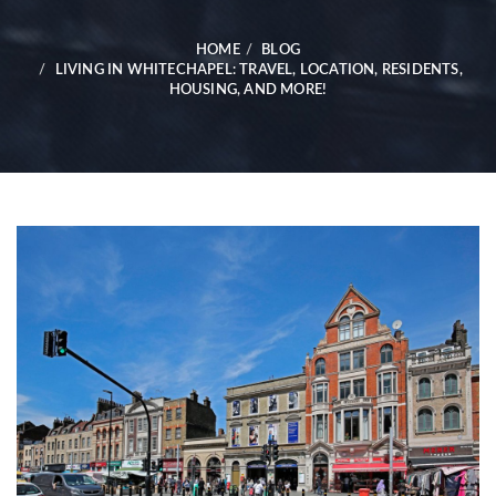
HOME
BLOG
LIVING IN WHITECHAPEL: TRAVEL, LOCATION, RESIDENTS,
HOUSING, AND MORE!