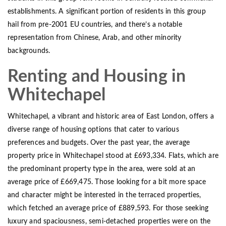
establishments. A significant portion of residents in this group
hail from pre-2001 EU countries, and there’s a notable
representation from Chinese, Arab, and other minority
backgrounds.
Renting and Housing in
Whitechapel
Whitechapel, a vibrant and historic area of East London, offers a
diverse range of housing options that cater to various
preferences and budgets. Over the past year, the average
property price in Whitechapel stood at £693,334. Flats, which are
the predominant property type in the area, were sold at an
average price of £669,475. Those looking for a bit more space
and character might be interested in the terraced properties,
which fetched an average price of £889,593. For those seeking
luxury and spaciousness, semi-detached properties were on the