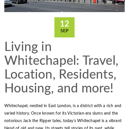
12
SEP
Living in
Whitechapel: Travel,
Location, Residents,
Housing, and more!
Whitechapel, nestled in East London, is a district with a rich and
varied history. Once known for its Victorian-era slums and the
notorious Jack the Ripper tales, today’s Whitechapel is a vibrant
blend of old and new. Its streets tell stories of its past, while