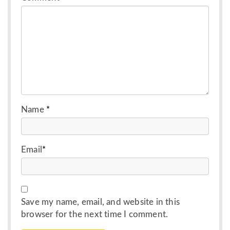
Name
*
Email
*
Save my name, email, and website in this
browser for the next time I comment.