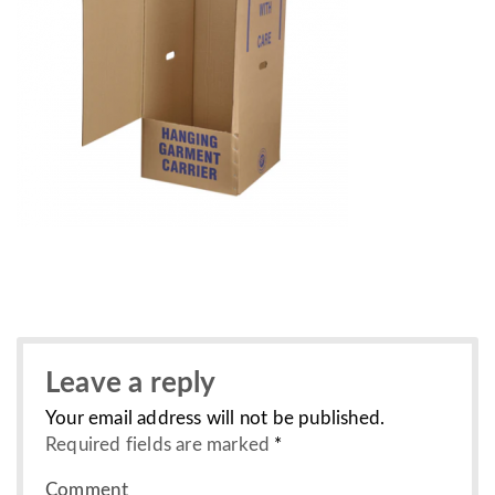
Leave a reply
Your email address will not be published.
Required fields are marked
*
Comment