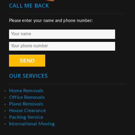
CALL ME BACK
Please enter your name and phone number:
OUR SERVICES
Home Removals
Office Removals
Piano Removals
House Clearance
Packing Service
International Moving