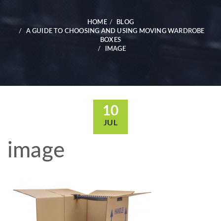
HOME
BLOG
A GUIDE TO CHOOSING AND USING MOVING WARDROBE
BOXES
IMAGE
10
JUL
image