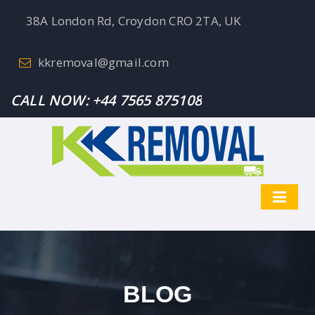
38A London Rd, Croydon CRO 2TA, UK
kkremoval@gmail.com
CALL NOW:
+44 7565 875108
BLOG