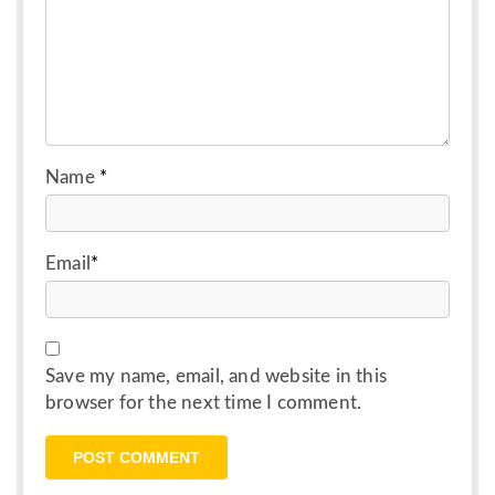
Name
*
Email
*
Save my name, email, and website in this
browser for the next time I comment.