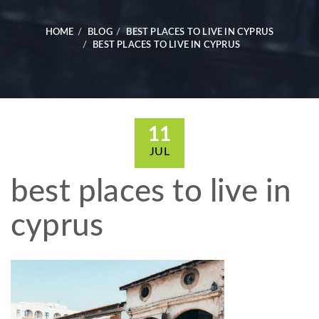
HOME
BLOG
BEST PLACES TO LIVE IN CYPRUS
BEST PLACES TO LIVE IN CYPRUS
11
JUL
best places to live in
cyprus