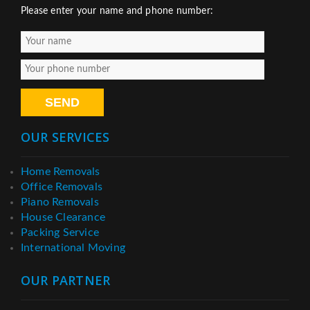
Please enter your name and phone number:
OUR SERVICES
Home Removals
Office Removals
Piano Removals
House Clearance
Packing Service
International Moving
OUR PARTNER