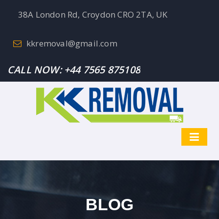
38A London Rd, Croydon CRO 2TA, UK
kkremoval@gmail.com
CALL NOW:
+44 7565 875108
BLOG