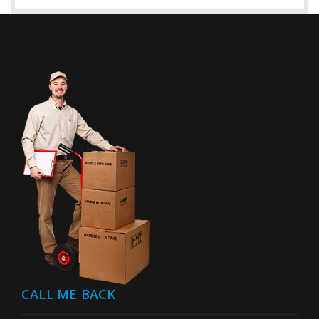
CALL ME BACK