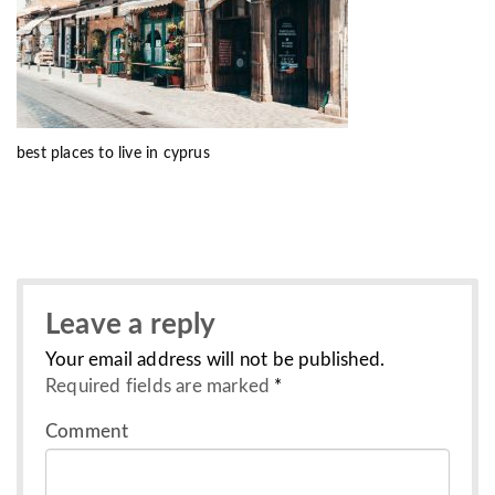
best places to live in cyprus
Leave a reply
Your email address will not be published.
Required fields are marked
*
Comment