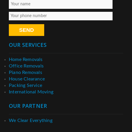
OUR SERVICES
Home Removals
Office Removals
Piano Removals
House Clearance
Packing Service
International Moving
OUR PARTNER
We Clear Everything