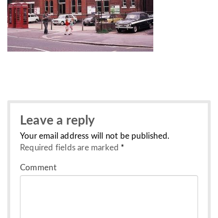
Leave a reply
Your email address will not be published.
Required fields are marked
*
Comment