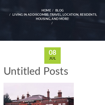
HOME
BLOG
LIVING IN ADDISCOMBE: TRAVEL, LOCATION, RESIDENTS,
HOUSING, AND MORE!
08
JUL
Untitled Posts