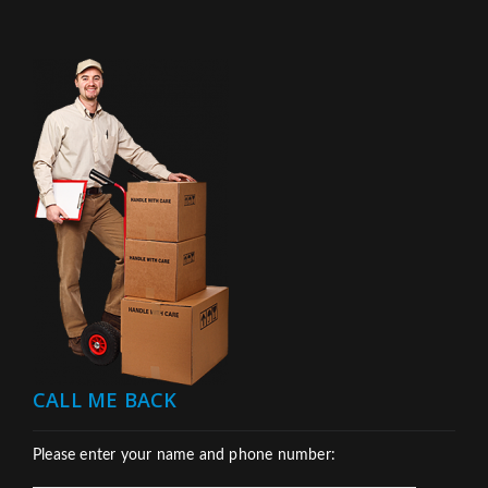
CALL ME BACK
Please enter your name and phone number: