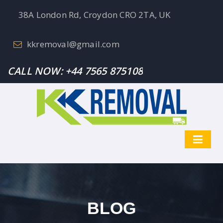
38A London Rd, Croydon CRO 2TA, UK
kkremoval@gmail.com
CALL NOW:
+44 7565 875108
BLOG