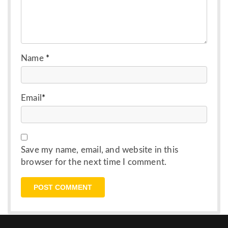
Name
*
Email
*
Save my name, email, and website in this
browser for the next time I comment.