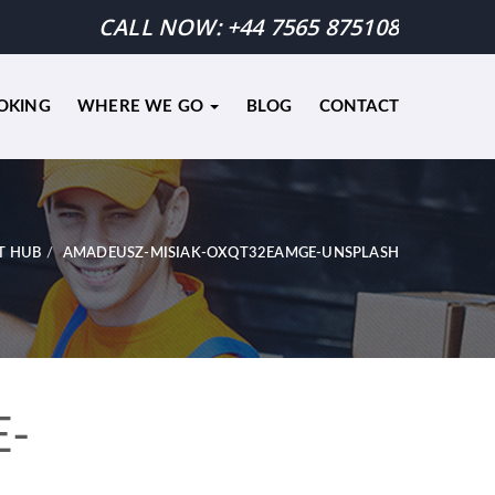
CALL NOW:
+44 7565 875108
OKING
WHERE WE GO
BLOG
CONTACT
T HUB
AMADEUSZ-MISIAK-OXQT32EAMGE-UNSPLASH
E-