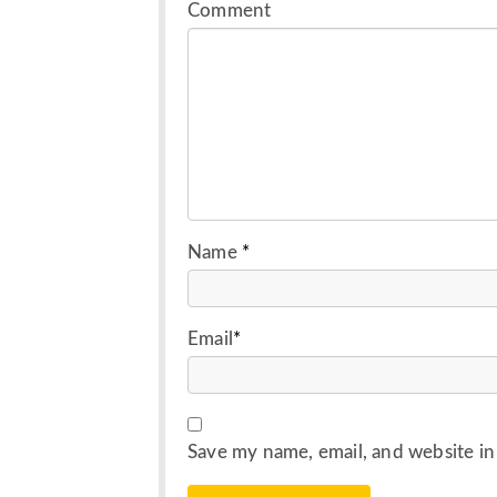
Comment
Name
*
Email
*
Save my name, email, and website in