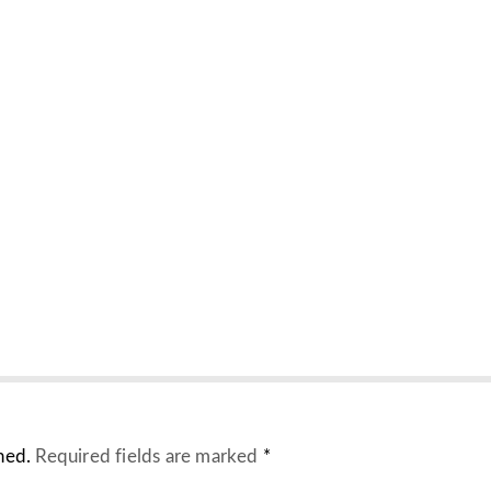
hed.
Required fields are marked
*