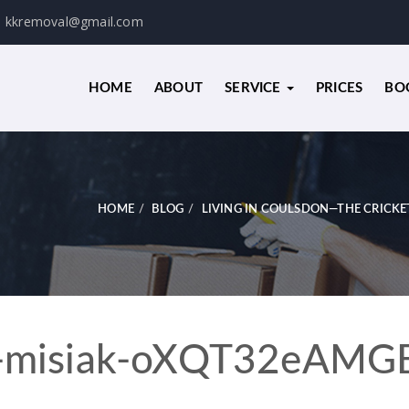
kkremoval@gmail.com
HOME
ABOUT
SERVICE
PRICES
BO
HOME
BLOG
LIVING IN COULSDON—THE CRICKE
-misiak-oXQT32eAMG