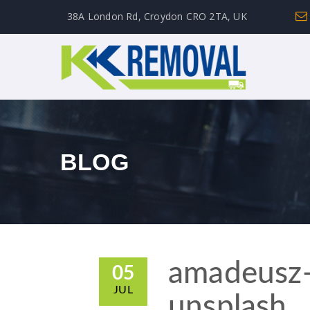
38A London Rd, Croydon CRO 2TA, UK
BLOG
amadeusz
05
JUL
unsplash