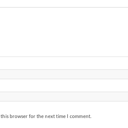
 this browser for the next time I comment.