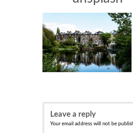
Leave a reply
Your email address will not be publis