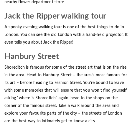
nearby flower department store.
Jack the Ripper walking tour
A spooky evening walking tour is one of the best things to do in
London. You can see the old London with a hand-held projector. It
even tells you about Jack the Ripper!
Hanbury Street
Shoreditch is famous for some of the street art that is on the rise
in the area. Head to Hanbury Street – the area’s most famous for
its art – before heading to Fashion Street. You’re bound to leave
with some memories that will ensure that you won’t find yourself
asking “where is Shoreditch” again, head to the shops on the
corner of the famous street. Take a walk around the area and
explore your favourite parts of the city – the streets of London
are the best way to intimately get to know a city.