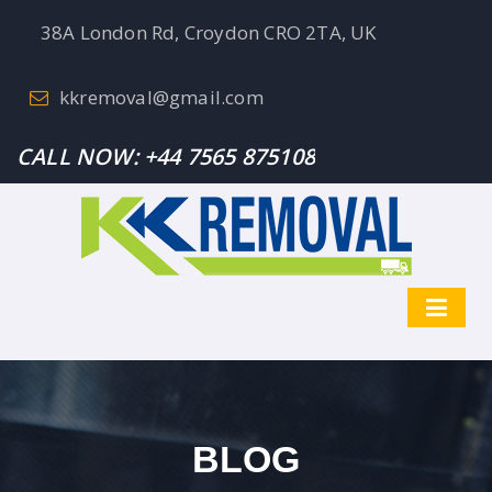
38A London Rd, Croydon CRO 2TA, UK
kkremoval@gmail.com
CALL NOW:
+44 7565 875108
BLOG