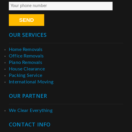
OUR SERVICES
Home Removals
Office Removals
Piano Removals
House Clearance
Packing Service
International Moving
OUR PARTNER
We Clear Everything
CONTACT INFO