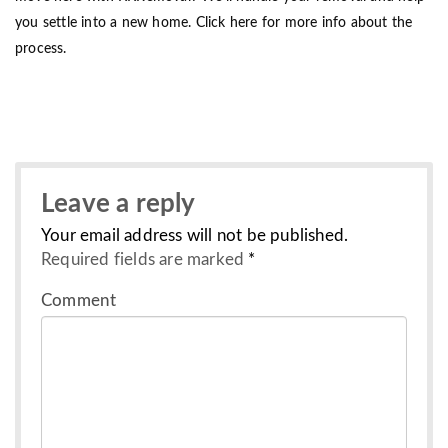
you settle into a new home. Click here for more info about the
process.
Leave a reply
Your email address will not be published.
Required fields are marked
*
Comment