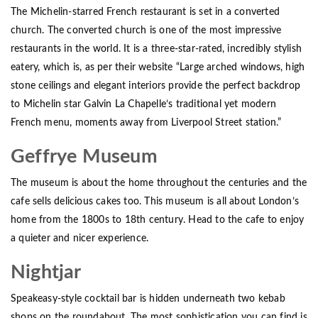
The Michelin-starred French restaurant is set in a converted
church. The converted church is one of the most impressive
restaurants in the world. It is a three-star-rated, incredibly stylish
eatery, which is, as per their website “Large arched windows, high
stone ceilings and elegant interiors provide the perfect backdrop
to Michelin star Galvin La Chapelle’s traditional yet modern
French menu, moments away from Liverpool Street station.”
Geffrye Museum
The museum is about the home throughout the centuries and the
cafe sells delicious cakes too. This museum is all about London’s
home from the 1800s to 18th century. Head to the cafe to enjoy
a quieter and nicer experience.
Nightjar
Speakeasy-style cocktail bar is hidden underneath two kebab
shops on the roundabout. The most sophistication you can find is