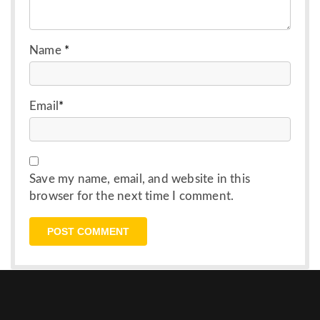
Name
*
Email
*
Save my name, email, and website in this
browser for the next time I comment.