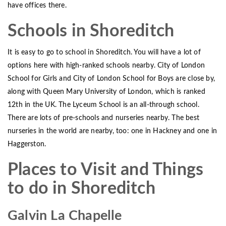
have offices there.
Schools in Shoreditch
It is easy to go to school in Shoreditch. You will have a lot of
options here with high-ranked schools nearby. City of London
School for Girls and City of London School for Boys are close by,
along with Queen Mary University of London, which is ranked
12th in the UK. The Lyceum School is an all-through school.
There are lots of pre-schools and nurseries nearby. The best
nurseries in the world are nearby, too: one in Hackney and one in
Haggerston.
Places to Visit and Things
to do in Shoreditch
Galvin La Chapelle