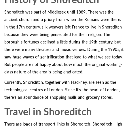
History of Shoreditch
Shoreditch was part of Middlesex until 1889. There was the
ancient church and a priory from when the Romans were there.
In the 17th century, silk weavers left France to live in Shoreditch
because they were being persecuted for their religion. The
borough’s fortunes declined a little during the 19th century, but
there were many theatres and music venues. During the 1990s, it
saw huge waves of gentrification that lead to what we see today.
But people are not happy about how much the original working-
class nature of the area is being eradicated.
Currently, Shoreditch, together with Hackney, are seen as the
technological centres of London. Since it’s the heart of London,
there’s an abundance of shopping malls and grocery stores.
Travel in Shoreditch
There are loads of transport links in Shoreditch. Shoreditch High