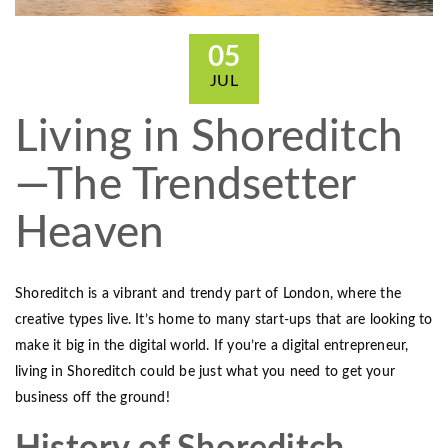
05
JUL
Living in Shoreditch
—The Trendsetter
Heaven
Shoreditch is a vibrant and trendy part of London, where the
creative types live. It’s home to many start-ups that are looking to
make it big in the digital world. If you’re a digital entrepreneur,
living in Shoreditch could be just what you need to get your
business off the ground!