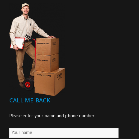
CALL ME BACK
Please enter your name and phone number: