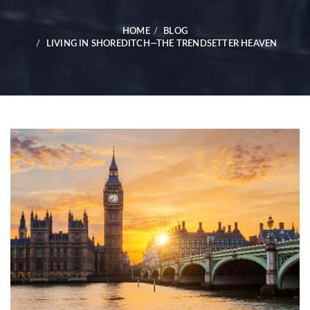
HOME
BLOG
LIVING IN SHOREDITCH—THE TRENDSETTER HEAVEN