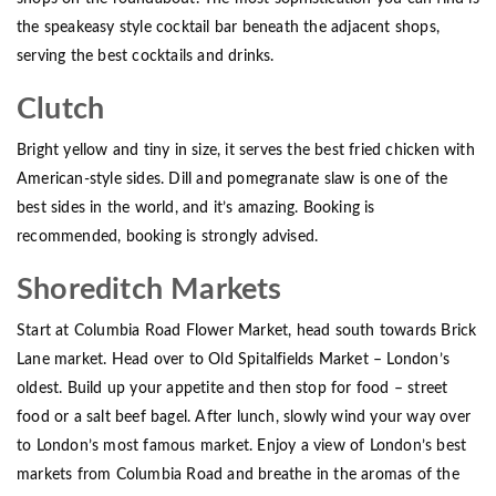
the speakeasy style cocktail bar beneath the adjacent shops,
serving the best cocktails and drinks.
Clutch
Bright yellow and tiny in size, it serves the best fried chicken with
American-style sides. Dill and pomegranate slaw is one of the
best sides in the world, and it’s amazing. Booking is
recommended, booking is strongly advised.
Shoreditch Markets
Start at Columbia Road Flower Market, head south towards Brick
Lane market. Head over to Old Spitalfields Market – London’s
oldest. Build up your appetite and then stop for food – street
food or a salt beef bagel. After lunch, slowly wind your way over
to London’s most famous market. Enjoy a view of London’s best
markets from Columbia Road and breathe in the aromas of the