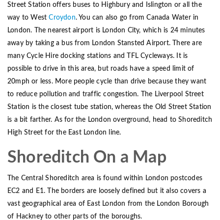
Street Station offers buses to Highbury and Islington or all the
way to West
Croydon
. You can also go from Canada Water in
London. The nearest airport is London City, which is 24 minutes
away by taking a bus from London Stansted Airport. There are
many Cycle Hire docking stations and TFL Cycleways. It is
possible to drive in this area, but roads have a speed limit of
20mph or less. More people cycle than drive because they want
to reduce pollution and traffic congestion. The Liverpool Street
Station is the closest tube station, whereas the Old Street Station
is a bit farther. As for the London overground, head to Shoreditch
High Street for the East London line.
Shoreditch On a Map
The Central Shoreditch area is found within London postcodes
EC2 and E1. The borders are loosely defined but it also covers a
vast geographical area of East London from the London Borough
of Hackney to other parts of the boroughs.