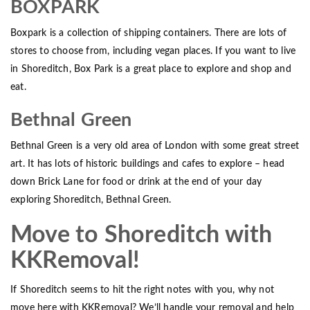
BOXPARK
Boxpark is a collection of shipping containers. There are lots of
stores to choose from, including vegan places. If you want to live
in Shoreditch, Box Park is a great place to explore and shop and
eat.
Bethnal Green
Bethnal Green is a very old area of London with some great street
art. It has lots of historic buildings and cafes to explore – head
down Brick Lane for food or drink at the end of your day
exploring Shoreditch, Bethnal Green.
Move to Shoreditch with
KKRemoval!
If Shoreditch seems to hit the right notes with you, why not
move here with KKRemoval? We’ll handle your removal and help