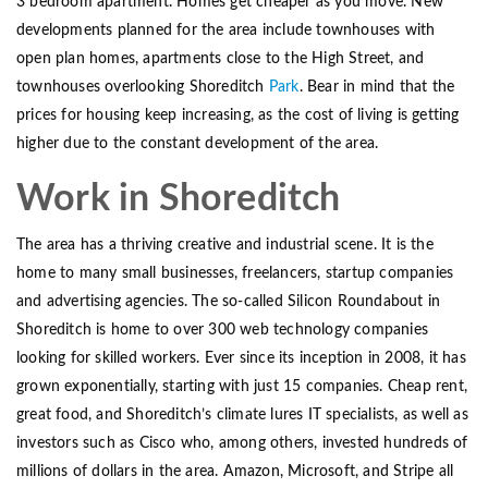
3 bedroom apartment. Homes get cheaper as you move. New
developments planned for the area include townhouses with
open plan homes, apartments close to the High Street, and
townhouses overlooking Shoreditch
Park
. Bear in mind that the
prices for housing keep increasing, as the cost of living is getting
higher due to the constant development of the area.
Work in Shoreditch
The area has a thriving creative and industrial scene. It is the
home to many small businesses, freelancers, startup companies
and advertising agencies. The so-called Silicon Roundabout in
Shoreditch is home to over 300 web technology companies
looking for skilled workers. Ever since its inception in 2008, it has
grown exponentially, starting with just 15 companies. Cheap rent,
great food, and Shoreditch’s climate lures IT specialists, as well as
investors such as Cisco who, among others, invested hundreds of
millions of dollars in the area. Amazon, Microsoft, and Stripe all