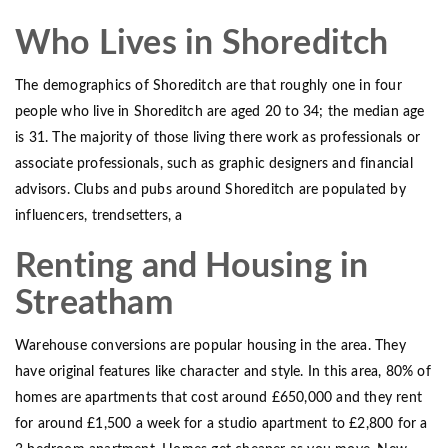
Who Lives in Shoreditch
The demographics of Shoreditch are that roughly one in four
people who live in Shoreditch are aged 20 to 34; the median age
is 31. The majority of those living there work as professionals or
associate professionals, such as graphic designers and financial
advisors. Clubs and pubs around Shoreditch are populated by
influencers, trendsetters, a
Renting and Housing in
Streatham
Warehouse conversions are popular housing in the area. They
have original features like character and style. In this area, 80% of
homes are apartments that cost around £650,000 and they rent
for around £1,500 a week for a studio apartment to £2,800 for a